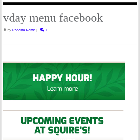
vday menu facebook
by
Robairta Romiti
|
0