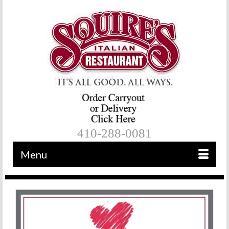
410-288-0081
Menu