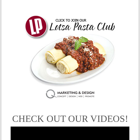
CHECK OUT OUR VIDEOS!