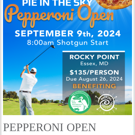
PEPPERONI OPEN