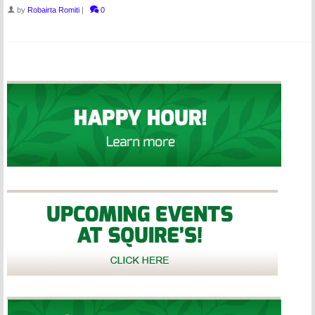
by
Robairta Romiti
|
0