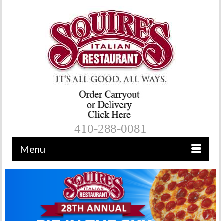
410-288-0081
Menu