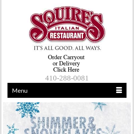
410-288-0081
Menu