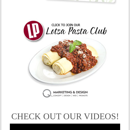
CHECK OUT OUR VIDEOS!