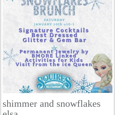
shimmer and snowflakes
elsa