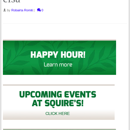
by
Robairta Romiti
|
0