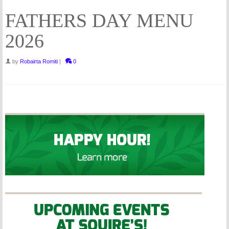
FATHERS DAY MENU
2026
by
Robairta Romiti
|
0