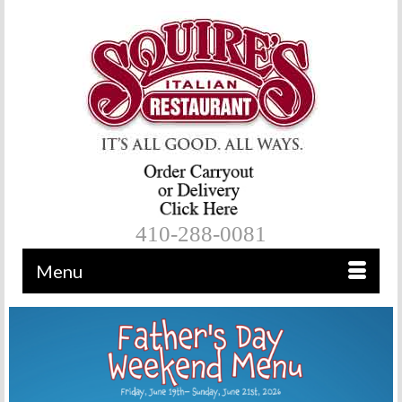
410-288-0081
Menu