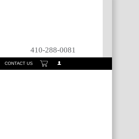
410-288-0081
CONTACT US