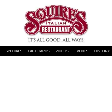
SPECIALS
GIFT CARDS
VIDEOS
EVENTS
HISTORY