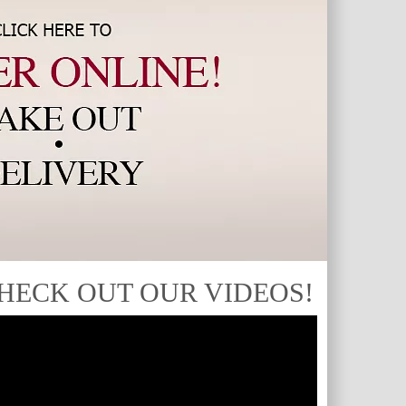
HECK OUT OUR VIDEOS!