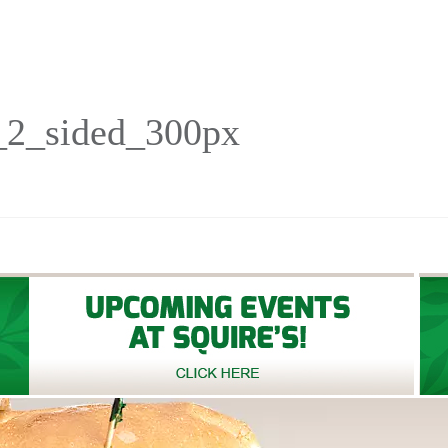
_2_sided_300px