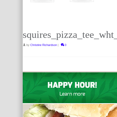
squires_pizza_tee_wht
by
Christine Richardson
|
0