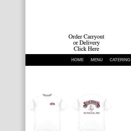
HOME
MENU
CATERING