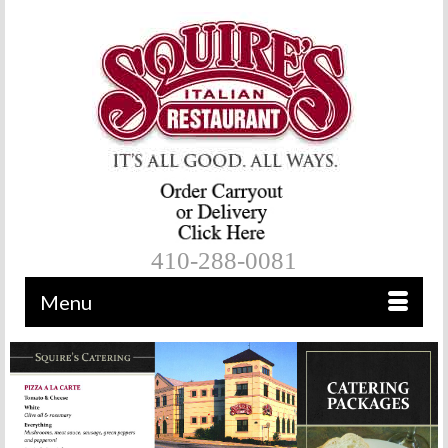
410-288-0081
Menu