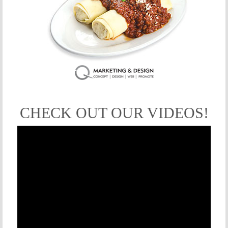
CHECK OUT OUR VIDEOS!