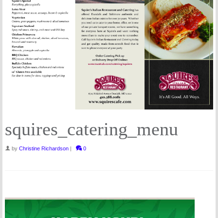
squires_catering_menu
by
Christine Richardson
|
0