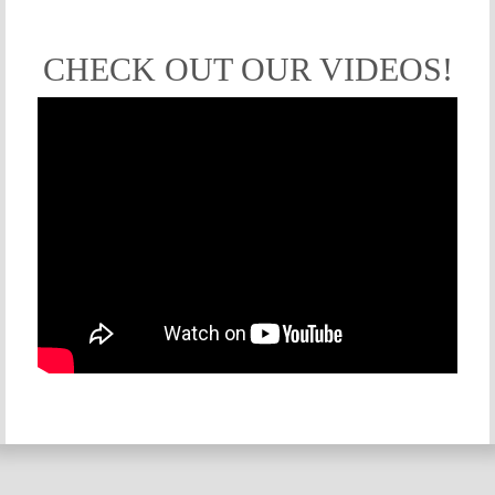
CHECK OUT OUR VIDEOS!