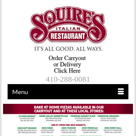
410-288-0081
Menu