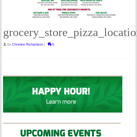
grocery_store_pizza_locatio
by
Christine Richardson
|
0