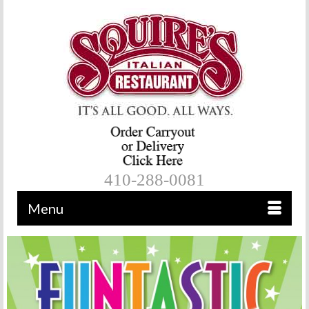
410-288-0081
Menu