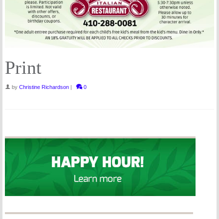
Print
by
Christine Richardson
|
0