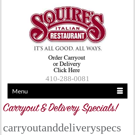
410-288-0081
Menu
carryoutanddeliveryspecs