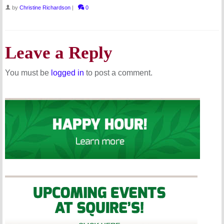
by
Christine Richardson
|
0
Leave a Reply
You must be
logged in
to post a comment.